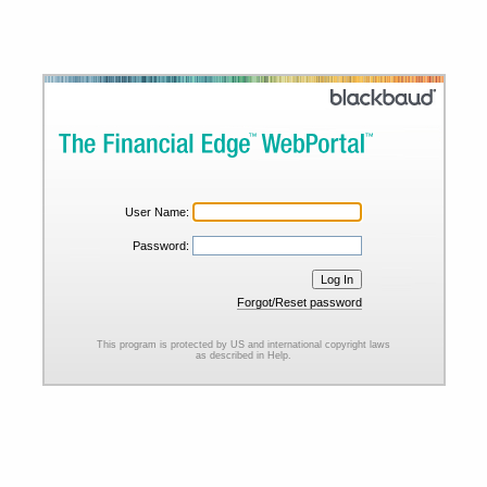
User Name:
Password:
Forgot/Reset password
This program is protected by US and international copyright laws
as described in Help.